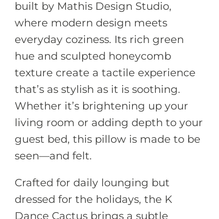
built by Mathis Design Studio,
where modern design meets
everyday coziness. Its rich green
hue and sculpted honeycomb
texture create a tactile experience
that’s as stylish as it is soothing.
Whether it’s brightening up your
living room or adding depth to your
guest bed, this pillow is made to be
seen—and felt.
Crafted for daily lounging but
dressed for the holidays, the K
Dance Cactus brings a subtle