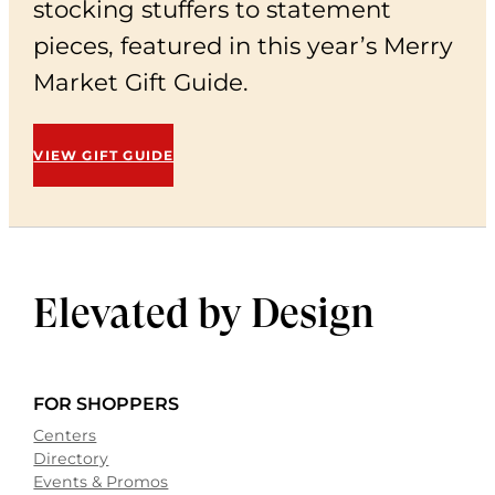
stocking stuffers to statement
pieces, featured in this year’s Merry
Market Gift Guide.
VIEW GIFT GUIDE
Elevated by
Design
FOR SHOPPERS
Centers
Directory
Events & Promos