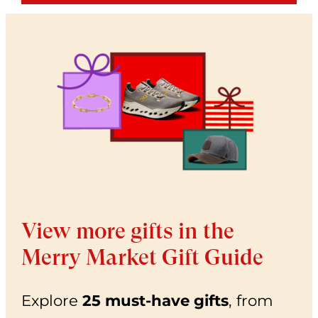
View more gifts in the
Merry Market Gift Guide
Explore
25 must-have gifts
, from