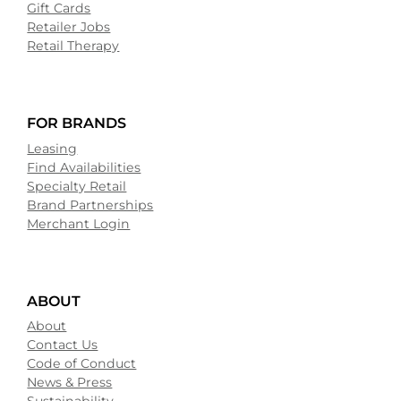
Gift Cards
Retailer Jobs
Retail Therapy
FOR BRANDS
Leasing
Find Availabilities
Specialty Retail
Brand Partnerships
Merchant Login
ABOUT
About
Contact Us
Code of Conduct
News & Press