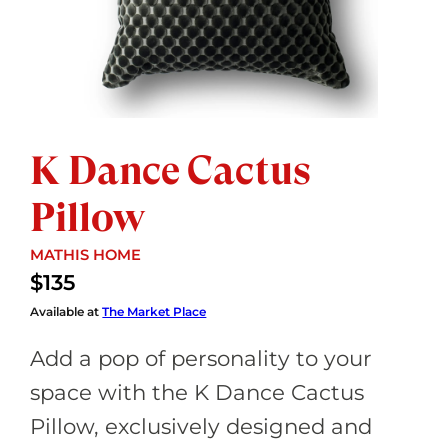
K Dance Cactus
Pillow
STORE:
MATHIS HOME
$135
Available at
The Market Place
Add a pop of personality to your
space with the K Dance Cactus
Pillow, exclusively designed and