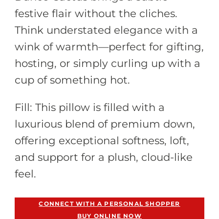
festive flair without the cliches.
Think understated elegance with a
wink of warmth—perfect for gifting,
hosting, or simply curling up with a
cup of something hot.
Fill: This pillow is filled with a
luxurious blend of premium down,
offering exceptional softness, loft,
and support for a plush, cloud-like
feel.
Out of Stock
CONNECT WITH A PERSONAL SHOPPER
BUY ONLINE NOW