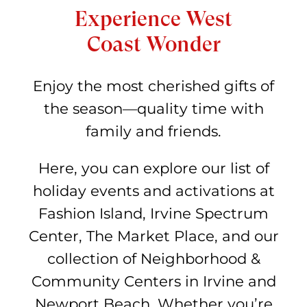
Experience West
Coast Wonder
Enjoy the most cherished gifts of
the season—quality time with
family and friends.
Here, you can explore our list of
holiday events and activations at
Fashion Island, Irvine Spectrum
Center, The Market Place, and our
collection of Neighborhood &
Community Centers in Irvine and
Newport Beach. Whether you’re