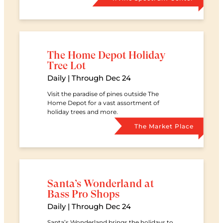
The Home Depot Holiday
Tree Lot
Date
Daily | Through Dec 24
Visit the paradise of pines outside The
Home Depot for a vast assortment of
holiday trees and more.
Retail Ce
The Market Place
Santa’s Wonderland at
Bass Pro Shops
Date
Daily | Through Dec 24
Santa’s Wonderland brings the holidays to