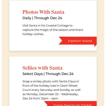
Photos With Santa
Date
Daily | Through Dec 24
Visit Santa in his Coastal Cottage to
capture the magic of the season and share
holiday wishes.
Retail Ce
Fashion Island
Selfies with Santa
Date
Select Days | Through Dec 24
Snap a smiley photo with Santa Claus in
front of the holiday tree in Giant Wheel
Court every Saturday and Sunday as well
as Monday, December 22 – Wednesday,
Dec 24 from 12pm – 4pm.
Retail Ce
Irvine Spectrum Center