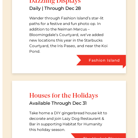
Dazzling Displays
Date
Daily | Through Dec 28
Wander through Fashion Island’s star-lit
paths for a festive and fun photo op. In
addition to the Neiman Marcus –
Bloomingdale’s Courtyard, we’ve added
new locations this year in the Starbucks
Courtyard, the Iris Paseo, and near the Koi
Pond.
Retail Ce
Fashion Island
Houses for the Holidays
Date
Available Through Dec 31
Take home a DIY gingerbread house kit to
decorate and join Lazy Dog Restaurant &
Bar in supporting Habitat for Humanity
this holiday season.